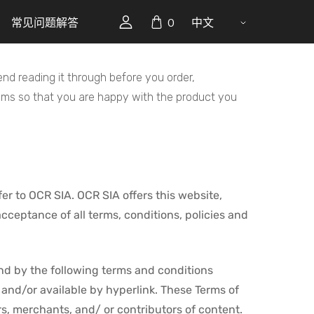
常见问题解答
0
中文
d reading it through before you order,
lems so that you are happy with the product you
er to OCR SIA. OCR SIA offers this website,
acceptance of all terms, conditions, policies and
nd by the following terms and conditions
 and/or available by hyperlink. These Terms of
rs, merchants, and/ or contributors of content.