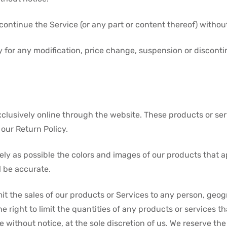
continue the Service (or any part or content thereof) without
rty for any modification, price change, suspension or discont
xclusively online through the website. These products or se
our Return Policy.
ely as possible the colors and images of our products that 
l be accurate.
imit the sales of our products or Services to any person, geo
e right to limit the quantities of any products or services th
 without notice, at the sole discretion of us. We reserve the