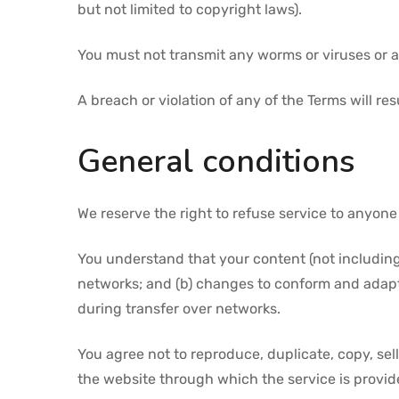
but not limited to copyright laws).
You must not transmit any worms or viruses or a
A breach or violation of any of the Terms will re
General conditions
We reserve the right to refuse service to anyone
You understand that your content (not including
networks; and (b) changes to conform and adapt
during transfer over networks.
You agree not to reproduce, duplicate, copy, sell,
the website through which the service is provid