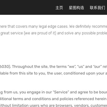
主页
星图构造
联系我们
re that covers many legal edge cases. We definitely recommen
reat service (we are proud of it) and solve any possible prob
30). Throughout the site, the terms “we”, “us” and “our” ref
ilable from this site to you, the user, conditioned upon your 
ng from us, you engage in our “Service” and agree to be bou
dditional terms and conditions and policies referenced herein
g without limitation users who are browsers, vendors, custome