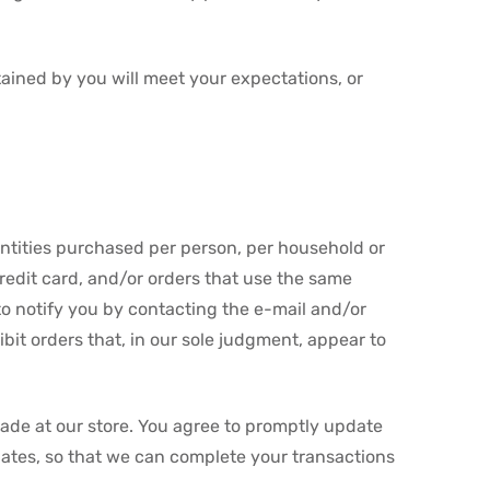
tained by you will meet your expectations, or
uantities purchased per person, per household or
redit card, and/or orders that use the same
to notify you by contacting the e-mail and/or
bit orders that, in our sole judgment, appear to
ade at our store. You agree to promptly update
ates, so that we can complete your transactions