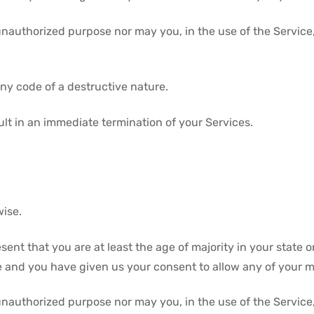
unauthorized purpose nor may you, in the use of the Service, 
ny code of a destructive nature.
sult in an immediate termination of your Services.
wise.
ent that you are at least the age of majority in your state o
ce and you have given us your consent to allow any of your m
unauthorized purpose nor may you, in the use of the Service, 