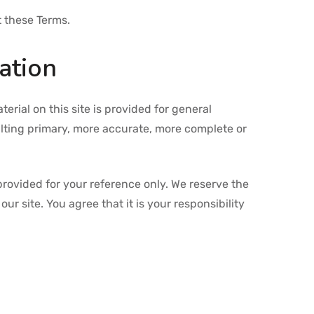
t these Terms.
ation
erial on this site is provided for general
ulting primary, more accurate, more complete or
s provided for your reference only. We reserve the
ur site. You agree that it is your responsibility