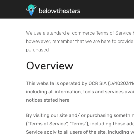
We use a standard e-commerce Terms of Service he
howevever, remember that we are here to provide g
purchased.
Overview
This website is operated by OCR SIA (LV402031160
including all information, tools and services ava
notices stated here.
By visiting our site and/ or purchasing somethi
(“Terms of Service”, “Terms”), including those a
Service apply to all users of the site, includin