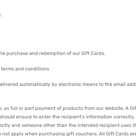
.
 the purchase and redemption of our Gift Cards.
g terms and conditions
elivered automatically by electronic means to the email addr
 as full or part payment of products from our Website. A Gi
 should ensure to enter the recipient’s information correctly
rectly and someone other than the intended recipient uses the
o not apply when purchasing gift vouchers. All Gift Cards a