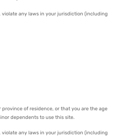
violate any laws in your jurisdiction (including
r province of residence, or that you are the age
inor dependents to use this site.
violate any laws in your jurisdiction (including