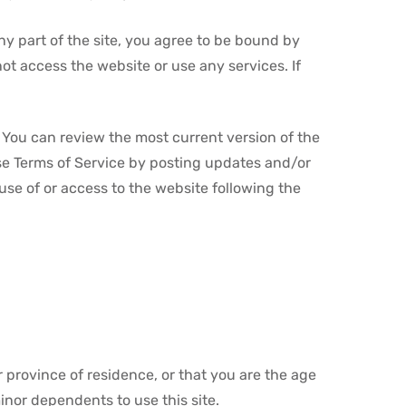
ny part of the site, you agree to be bound by
ot access the website or use any services. If
. You can review the most current version of the
ese Terms of Service by posting updates and/or
 use of or access to the website following the
r province of residence, or that you are the age
inor dependents to use this site.