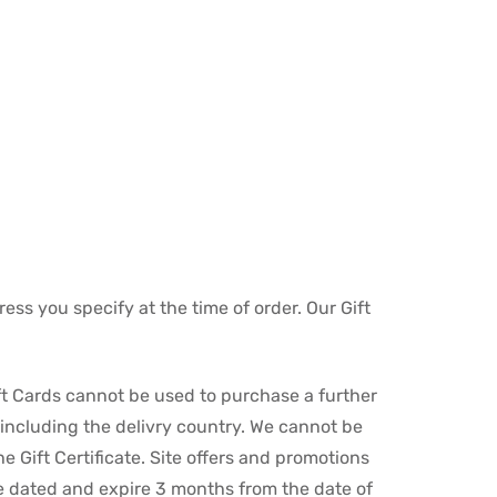
ess you specify at the time of order. Our Gift
ft Cards cannot be used to purchase a further
, including the delivry country. We cannot be
 Gift Certificate. Site offers and promotions
re dated and expire 3 months from the date of