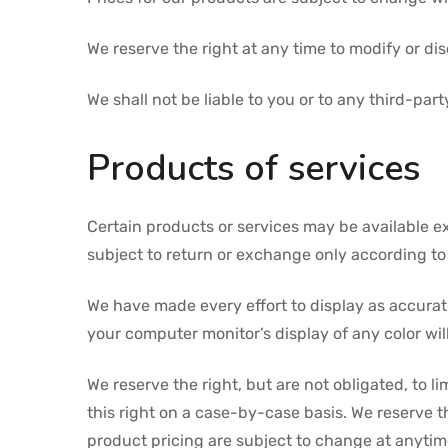
We reserve the right at any time to modify or dis
We shall not be liable to you or to any third-pa
Products of services
Certain products or services may be available e
subject to return or exchange only according to 
We have made every effort to display as accurat
your computer monitor’s display of any color wil
We reserve the right, but are not obligated, to l
this right on a case-by-case basis. We reserve th
product pricing are subject to change at anytime