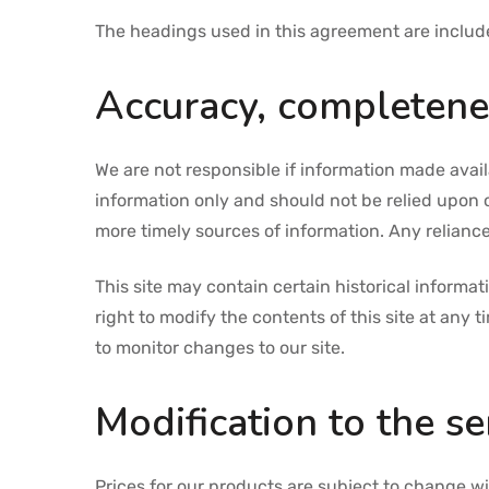
The headings used in this agreement are included
Accuracy, completenes
We are not responsible if information made availa
information only and should not be relied upon 
more timely sources of information. Any reliance 
This site may contain certain historical informat
right to modify the contents of this site at any 
to monitor changes to our site.
Modification to the se
Prices for our products are subject to change wi