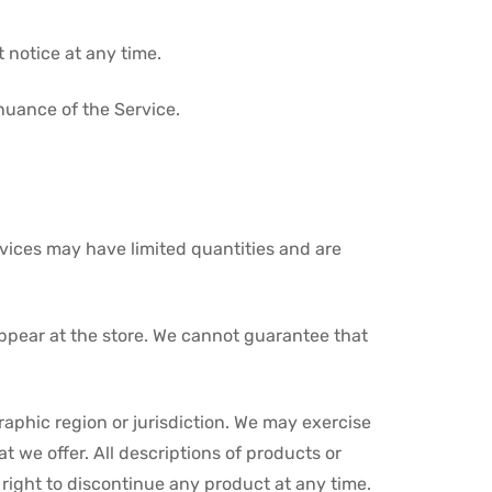
 notice at any time.
inuance of the Service.
rvices may have limited quantities and are
appear at the store. We cannot guarantee that
graphic region or jurisdiction. We may exercise
at we offer. All descriptions of products or
 right to discontinue any product at any time.