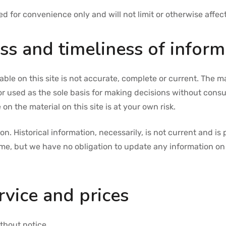
 for convenience only and will not limit or otherwise affec
s and timeliness of inform
ble on this site is not accurate, complete or current. The mat
or used as the sole basis for making decisions without cons
on the material on this site is at your own risk.
ion. Historical information, necessarily, is not current and i
time, but we have no obligation to update any information on o
rvice and prices
thout notice.