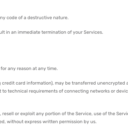
ny code of a destructive nature.
sult in an immediate termination of your Services.
 for any reason at any time.
 credit card information), may be transferred unencrypted a
 to technical requirements of connecting networks or device
 resell or exploit any portion of the Service, use of the Serv
ed, without express written permission by us.