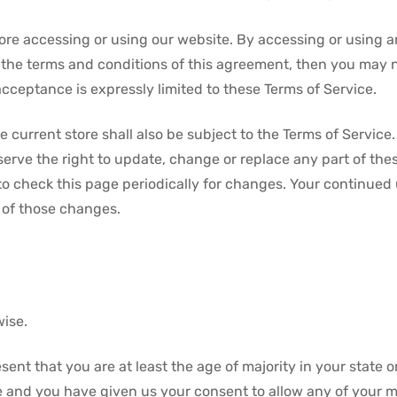
ore accessing or using our website. By accessing or using a
ll the terms and conditions of this agreement, then you may n
acceptance is expressly limited to these Terms of Service.
 current store shall also be subject to the Terms of Service
eserve the right to update, change or replace any part of th
 to check this page periodically for changes. Your continued
 of those changes.
wise.
ent that you are at least the age of majority in your state o
ce and you have given us your consent to allow any of your m