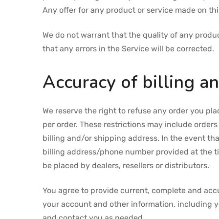
Any offer for any product or service made on this
We do not warrant that the quality of any produc
that any errors in the Service will be corrected.
Accuracy of billing a
We reserve the right to refuse any order you pla
per order. These restrictions may include order
billing and/or shipping address. In the event t
billing address/phone number provided at the tim
be placed by dealers, resellers or distributors.
You agree to provide current, complete and acc
your account and other information, including 
and contact you as needed.