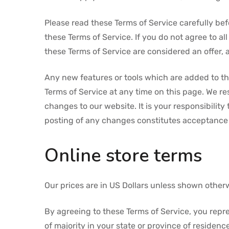
Please read these Terms of Service carefully bef
these Terms of Service. If you do not agree to a
these Terms of Service are considered an offer, 
Any new features or tools which are added to the
Terms of Service at any time on this page. We r
changes to our website. It is your responsibility
posting of any changes constitutes acceptance
Online store terms
Our prices are in US Dollars unless shown other
By agreeing to these Terms of Service, you repres
of majority in your state or province of residen