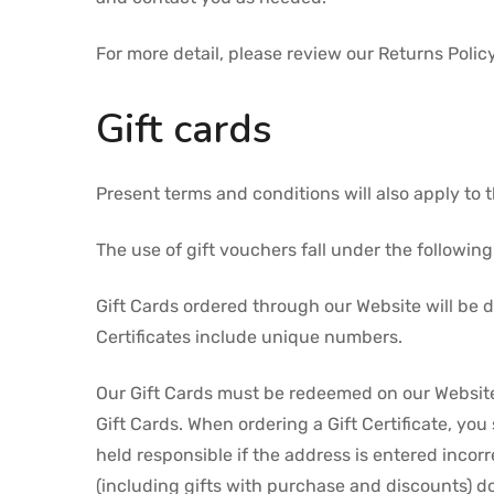
For more detail, please review our Returns Policy
Gift cards
Present terms and conditions will also apply to
The use of gift vouchers fall under the followin
Gift Cards ordered through our Website will be d
Certificates include unique numbers.
Our Gift Cards must be redeemed on our Website,
Gift Cards. When ordering a Gift Certificate, you
held responsible if the address is entered incor
(including gifts with purchase and discounts) d