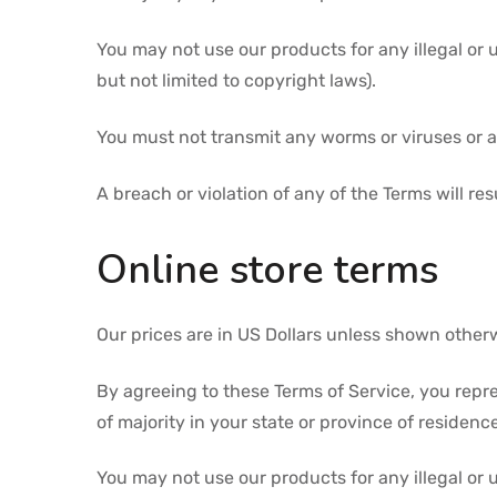
You may not use our products for any illegal or 
but not limited to copyright laws).
You must not transmit any worms or viruses or a
A breach or violation of any of the Terms will re
Online store terms
Our prices are in US Dollars unless shown other
By agreeing to these Terms of Service, you repres
of majority in your state or province of residen
You may not use our products for any illegal or 