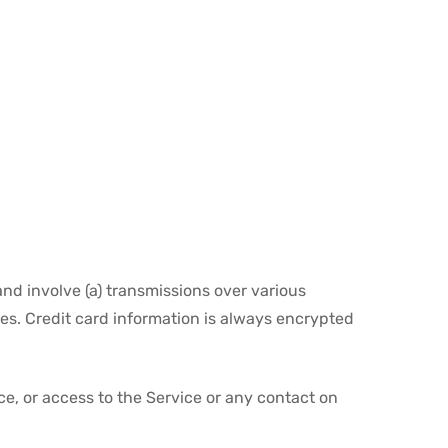
nd involve (a) transmissions over various
s. Credit card information is always encrypted
ice, or access to the Service or any contact on