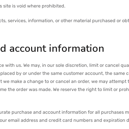
 site is void where prohibited.
ts, services, information, or other material purchased or ob
nd account information
ce with us. We may, in our sole discretion, limit or cancel q
s placed by or under the same customer account, the same c
hat we make a change to or cancel an order, we may attempt 
e the order was made. We reserve the right to limit or prohi
urate purchase and account information for all purchases m
your email address and credit card numbers and expiration d